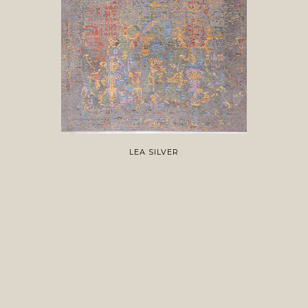
LEA SILVER