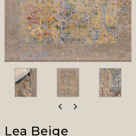
Lea Beige