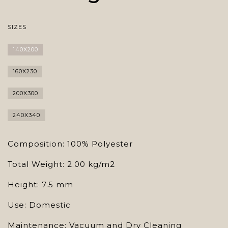
SIZES
140X200
160X230
200X300
240X340
Composition: 100% Polyester
Total Weight: 2.00 kg/m2
Height: 7.5 mm
Use: Domestic
Maintenance: Vacuum and Dry Cleaning