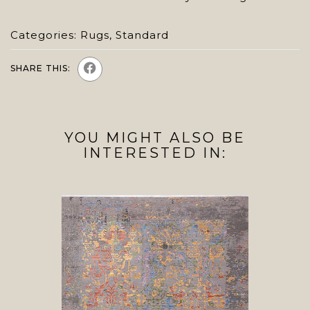
Categories:
Rugs
,
Standard
SHARE THIS:
YOU MIGHT ALSO BE
INTERESTED IN: