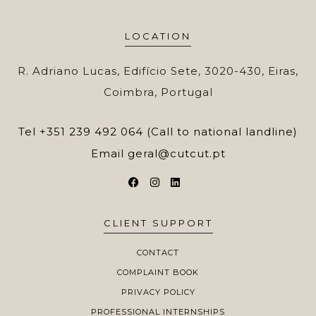
LOCATION
R. Adriano Lucas, Edifício Sete, 3020-430, Eiras,
Coimbra, Portugal
Tel
+351 239 492 064 (Call to national landline)
Email
geral@cutcut.pt
CLIENT SUPPORT
CONTACT
COMPLAINT BOOK
PRIVACY POLICY
PROFESSIONAL INTERNSHIPS