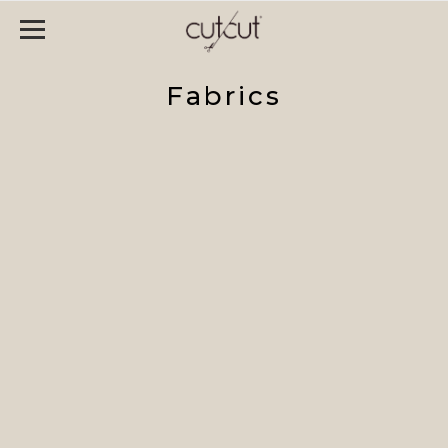
Fabrics