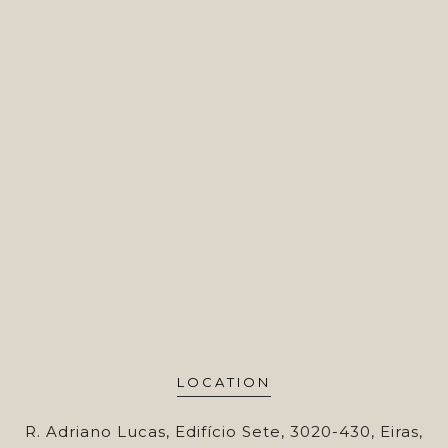
LOCATION
R. Adriano Lucas, Edifício Sete, 3020-430, Eiras,