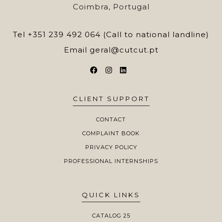
Coimbra, Portugal
Tel
+351 239 492 064 (Call to national landline)
Email
geral@cutcut.pt
CLIENT SUPPORT
CONTACT
COMPLAINT BOOK
PRIVACY POLICY
PROFESSIONAL INTERNSHIPS
QUICK LINKS
CATALOG 25