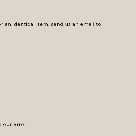
 an identical item, send us an email to
n our error.