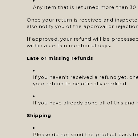
Any item that is returned more than 30 d
Once your return is received and inspected
also notify you of the approval or rejectio
If approved, your refund will be processed
within a certain number of days.
Late or missing refunds
If you haven't received a refund yet, c
your refund to be officially credited.
If you have already done all of this an
Shipping
Please do not send the product back to