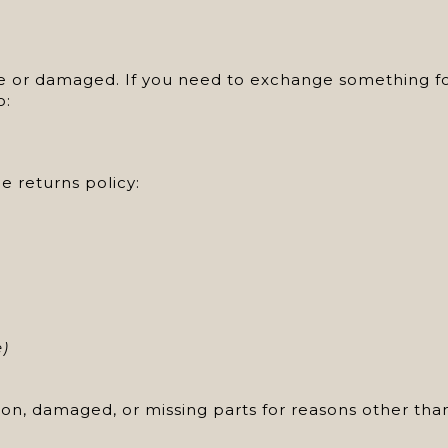
ve or damaged. If you need to exchange something for
o:
e returns policy:
e)
ition, damaged, or missing parts for reasons other tha