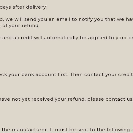
ays after delivery.
, we will send you an email to notify you that we ha
n of your refund.
 and a credit will automatically be applied to your 
heck your bank account first. Then contact your cred
d have not yet received your refund, please contact 
 the manufacturer. It must be sent to the following 