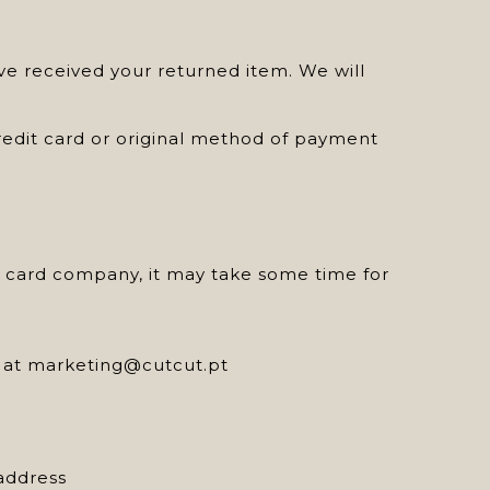
ve received your returned item. We will
credit card or original method of payment
it card company, it may take some time for
us at marketing@cutcut.pt
address