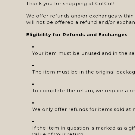
Thank you for shopping at CutCut!
We offer refunds and/or exchanges within t
will not be offered a refund and/or exchan
Eligibility for Refunds and Exchanges
Your item must be unused and in the sam
The item must be in the original packag
To complete the return, we require a re
We only offer refunds for items sold at 
If the item in question is marked as a gi
value of your return.