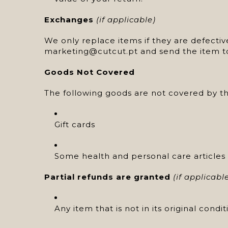
Exchanges
(if applicable)
We only replace items if they are defecti
marketing@cutcut.pt and send the item t
Goods Not Covered
The following goods are not covered by th
Gift cards
Some health and personal care articles
Partial refunds are granted
(if applicabl
Any item that is not in its original cond