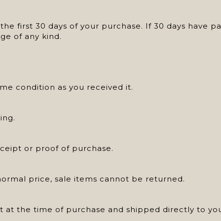
he first 30 days of your purchase. If 30 days have p
ge of any kind.
e condition as you received it.
ing.
ceipt or proof of purchase.
normal price, sale items cannot be returned.
ft at the time of purchase and shipped directly to you,