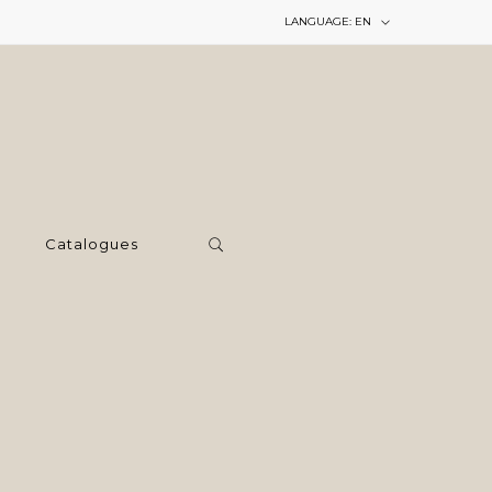
LANGUAGE:
EN
Catalogues