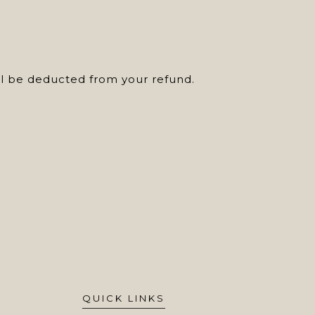
ill be deducted from your refund.
QUICK LINKS