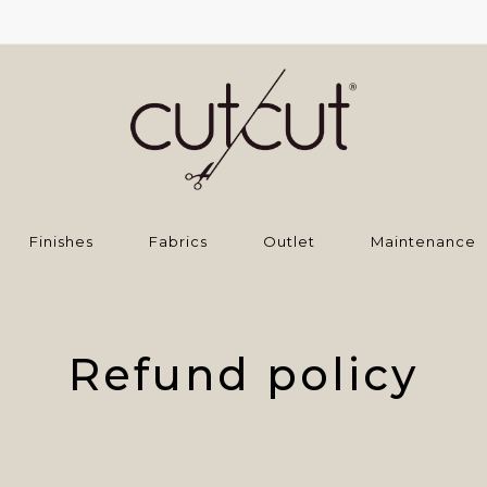
Finishes
Fabrics
Outlet
Maintenance
Refund policy