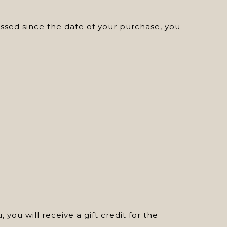
assed since the date of your purchase, you
 you will receive a gift credit for the