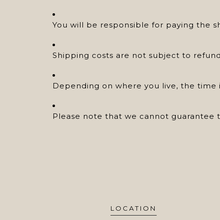
You will be responsible for paying the s
Shipping costs are not subject to refund
Depending on where you live, the time i
Please note that we cannot guarantee th
LOCATION