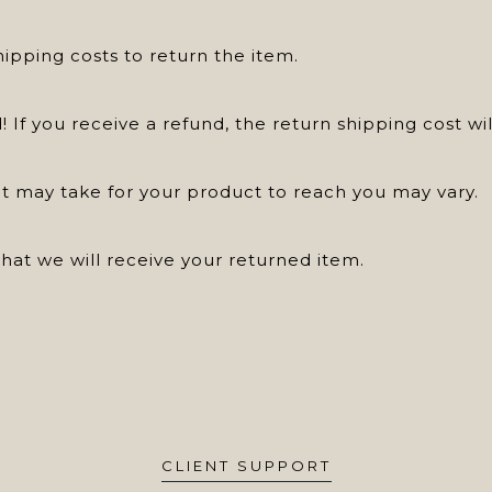
hipping costs to return the item.
! If you receive a refund, the return shipping cost w
t may take for your product to reach you may vary.
at we will receive your returned item.
CLIENT SUPPORT